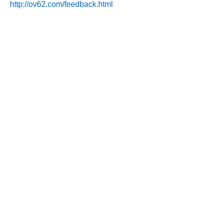
http://ov62.com/feedback.html