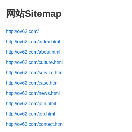
网站Sitemap
http://ov62.com/
http://ov62.com/index.html
http://ov62.com/about.html
http://ov62.com/culture.html
http://ov62.com/service.html
http://ov62.com/case.html
http://ov62.com/news.html
http://ov62.com/join.html
http://ov62.com/job.html
http://ov62.com/contact.html